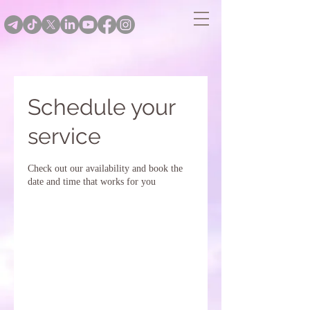
Schedule your
service
Check out our availability and book the
date and time that works for you